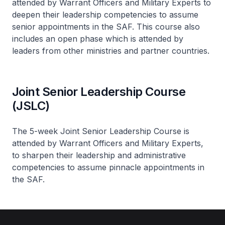
attended by Warrant Officers and Military Experts to
deepen their leadership competencies to assume
senior appointments in the SAF. This course also
includes an open phase which is attended by
leaders from other ministries and partner countries.
Joint Senior Leadership Course
(JSLC)
The 5-week Joint Senior Leadership Course is
attended by Warrant Officers and Military Experts,
to sharpen their leadership and administrative
competencies to assume pinnacle appointments in
the SAF.