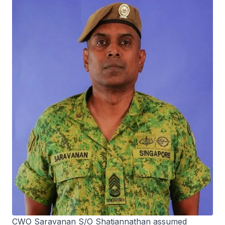
CWO Saravanan S/O Shatiannathan assumed