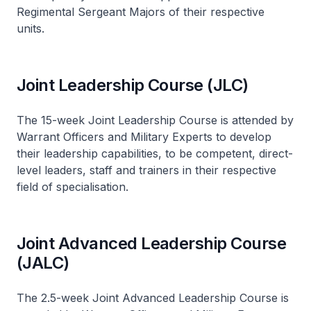
Regimental Sergeant Majors of their respective
units.
Joint Leadership Course (JLC)
The 15-week Joint Leadership Course is attended by
Warrant Officers and Military Experts to develop
their leadership capabilities, to be competent, direct-
level leaders, staff and trainers in their respective
field of specialisation.
Joint Advanced Leadership Course
(JALC)
The 2.5-week Joint Advanced Leadership Course is