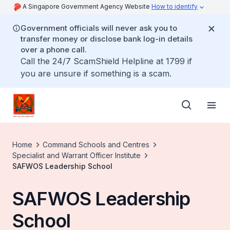
A Singapore Government Agency Website
How to identify
Government officials will never ask you to
transfer money or disclose bank log-in details
over a phone call.
Call the 24/7 ScamShield Helpline at 1799 if
you are unsure if something is a scam.
Home
Command Schools and Centres
Specialist and Warrant Officer Institute
SAFWOS Leadership School
SAFWOS Leadership
School