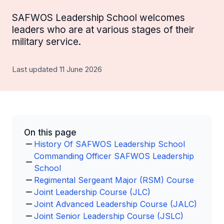
SAFWOS Leadership School welcomes
leaders who are at various stages of their
military service.
Last updated 11 June 2026
On this page
History Of SAFWOS Leadership School
Commanding Officer SAFWOS Leadership
School
Regimental Sergeant Major (RSM) Course
Joint Leadership Course (JLC)
Joint Advanced Leadership Course (JALC)
Joint Senior Leadership Course (JSLC)