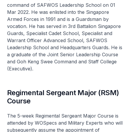
command of SAFWOS Leadership School on 01
Mar 2022. He was enlisted into the Singapore
Armed Forces in 1991 and is a Guardsman by
vocation. He has served in 3rd Battalion Singapore
Guards, Specialist Cadet School, Specialist and
Warrant Officer Advanced School, SAFWOS
Leadership School and Headquarters Guards. He is
a graduate of the Joint Senior Leadership Course
and Goh Keng Swee Command and Staff College
(Executive).
Regimental Sergeant Major (RSM)
Course
The 5-week Regimental Sergeant Major Course is
attended by WOSpecs and Military Experts who will
subsequently assume the appointment of