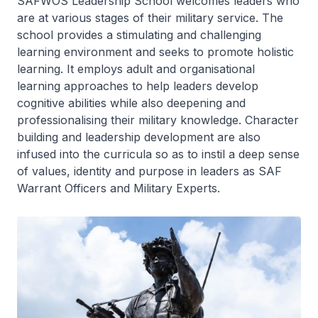
SAFWOS Leadership School welcomes leaders who
are at various stages of their military service. The
school provides a stimulating and challenging
learning environment and seeks to promote holistic
learning. It employs adult and organisational
learning approaches to help leaders develop
cognitive abilities while also deepening and
professionalising their military knowledge. Character
building and leadership development are also
infused into the curricula so as to instil a deep sense
of values, identity and purpose in leaders as SAF
Warrant Officers and Military Experts.