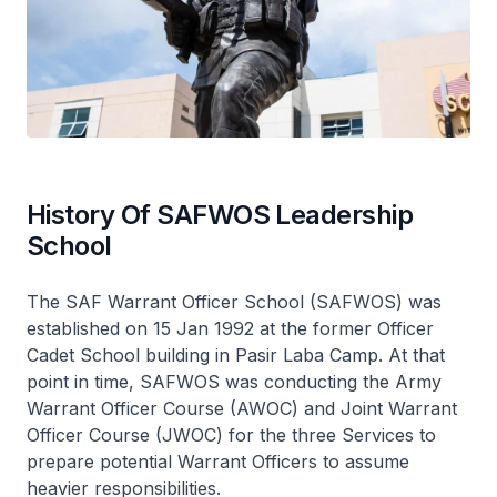
History Of SAFWOS Leadership
School
The SAF Warrant Officer School (SAFWOS) was
established on 15 Jan 1992 at the former Officer
Cadet School building in Pasir Laba Camp. At that
point in time, SAFWOS was conducting the Army
Warrant Officer Course (AWOC) and Joint Warrant
Officer Course (JWOC) for the three Services to
prepare potential Warrant Officers to assume
heavier responsibilities.