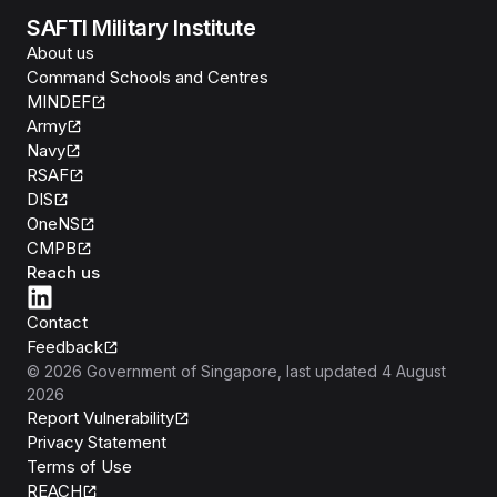
SAFTI Military Institute
About us
Command Schools and Centres
MINDEF
Army
Navy
RSAF
DIS
OneNS
CMPB
Reach us
Contact
Feedback
©
2026
Government of Singapore
, last updated
4 August
2026
Report Vulnerability
Privacy Statement
Terms of Use
REACH