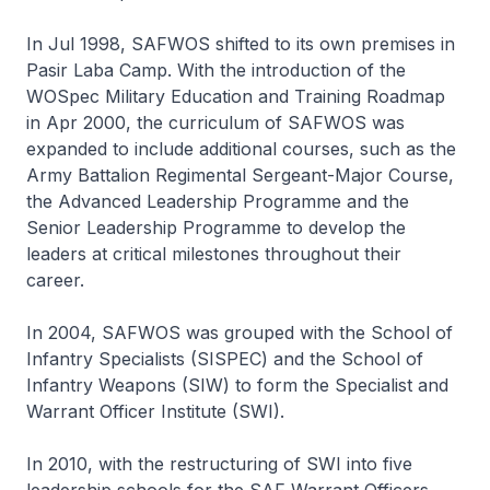
In Jul 1998, SAFWOS shifted to its own premises in
Pasir Laba Camp. With the introduction of the
WOSpec Military Education and Training Roadmap
in Apr 2000, the curriculum of SAFWOS was
expanded to include additional courses, such as the
Army Battalion Regimental Sergeant-Major Course,
the Advanced Leadership Programme and the
Senior Leadership Programme to develop the
leaders at critical milestones throughout their
career.
In 2004, SAFWOS was grouped with the School of
Infantry Specialists (SISPEC) and the School of
Infantry Weapons (SIW) to form the Specialist and
Warrant Officer Institute (SWI).
In 2010, with the restructuring of SWI into five
leadership schools for the SAF Warrant Officers