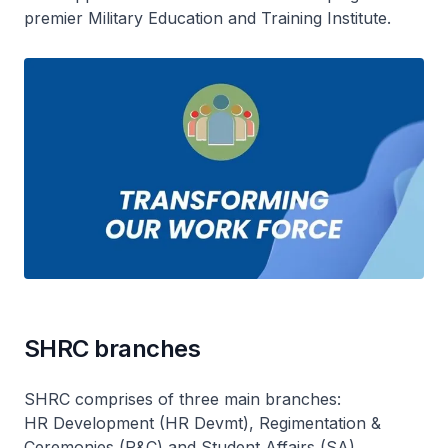
premier Military Education and Training Institute.
SHRC branches
SHRC comprises of three main branches:
HR Development (HR Devmt), Regimentation &
Ceremonies (R&C) and Student Affairs (SA).