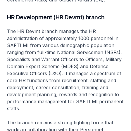
HR Development (HR Devmt) branch
The HR Devmt branch manages the HR
administration of approximately 1000 personnel in
SAFTI MI from various demographic population
ranging from full-time National Servicemen (NSFs),
Specialists and Warrant Officers to Officers, Military
Domain Expert Scheme (MDES) and Defence
Executive Officers (DXO). It manages a spectrum of
core HR functions from recruitment, staffing and
deployment, career consultation, training and
development planning, rewards and recognition to
performance management for SAFTI MI permanent
staffs.
The branch remains a strong fighting force that
works in collaboration with their Personnel