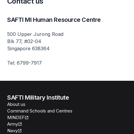
Contact us
SAFTI MI Human Resource Centre
500 Upper Jurong Road
Blk 77, #02-04
Singapore 638364
Tel: 6799-7917
SAFTI Military Institute
About us
Command Schools and Centres
MINDEF
Army
Navy