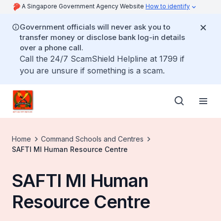
A Singapore Government Agency Website
How to identify
Government officials will never ask you to
transfer money or disclose bank log-in details
over a phone call.
Call the 24/7 ScamShield Helpline at 1799 if
you are unsure if something is a scam.
Home
Command Schools and Centres
SAFTI MI Human Resource Centre
SAFTI MI Human
Resource Centre