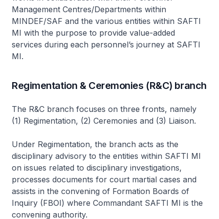
Management Centres/Departments within
MINDEF/SAF and the various entities within SAFTI
MI with the purpose to provide value-added
services during each personnel’s journey at SAFTI
MI.
Regimentation & Ceremonies (R&C) branch
The R&C branch focuses on three fronts, namely
(1) Regimentation, (2) Ceremonies and (3) Liaison.
Under Regimentation, the branch acts as the
disciplinary advisory to the entities within SAFTI MI
on issues related to disciplinary investigations,
processes documents for court martial cases and
assists in the convening of Formation Boards of
Inquiry (FBOI) where Commandant SAFTI MI is the
convening authority.