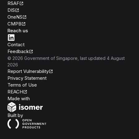
RSAF
DIS
OneNS
CMPB
Reach us
Contact
Feedback
©
2026
Government of Singapore
, last updated
4 August
2026
Report Vulnerability
Privacy Statement
Terms of Use
REACH
Isomer
Made with
Open Government Products
Built by