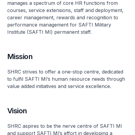
manages a spectrum of core HR functions from
courses, service extensions, staff and deployment,
career management, rewards and recognition to
performance management for SAFTI Military
Institute (SAFTI MI) permanent staff.
Mission
SHRC strives to offer a one-stop centre, dedicated
to fulfil SAFTI MI’s human resource needs through
value added initiatives and service excellence.
Vision
SHRC aspires to be the nerve centre of SAFTI MI
and support SAFTI MI’s effort in developing a