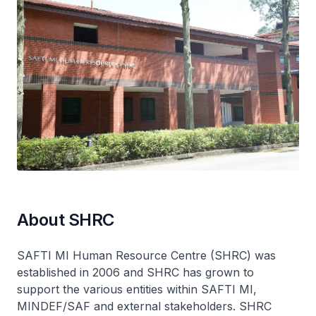
About SHRC
SAFTI MI Human Resource Centre (SHRC) was
established in 2006 and SHRC has grown to
support the various entities within SAFTI MI,
MINDEF/SAF and external stakeholders. SHRC