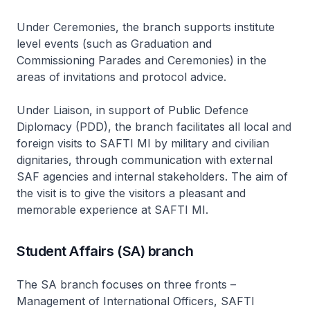
Under Ceremonies, the branch supports institute
level events (such as Graduation and
Commissioning Parades and Ceremonies) in the
areas of invitations and protocol advice.
Under Liaison, in support of Public Defence
Diplomacy (PDD), the branch facilitates all local and
foreign visits to SAFTI MI by military and civilian
dignitaries, through communication with external
SAF agencies and internal stakeholders. The aim of
the visit is to give the visitors a pleasant and
memorable experience at SAFTI MI.
Student Affairs (SA) branch
The SA branch focuses on three fronts –
Management of International Officers, SAFTI