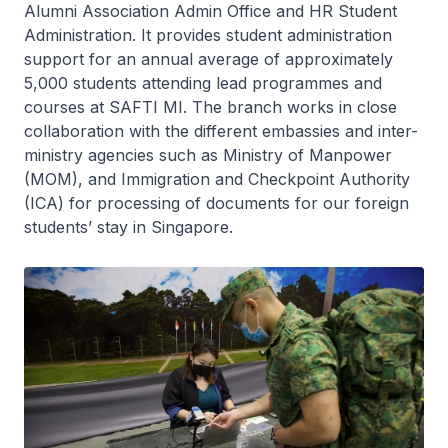
Alumni Association Admin Office and HR Student
Administration. It provides student administration
support for an annual average of approximately
5,000 students attending lead programmes and
courses at SAFTI MI. The branch works in close
collaboration with the different embassies and inter-
ministry agencies such as Ministry of Manpower
(MOM), and Immigration and Checkpoint Authority
(ICA) for processing of documents for our foreign
students’ stay in Singapore.