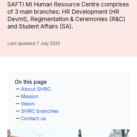
SAFTI MI Human Resource Centre comprises
of 3 main branches: HR Development (HR
Devmt), Regimentation & Ceremonies (R&C)
and Student Affairs (SA).
Last updated 7 July 2025
On this page
About SHRC
Mission
Vision
SHRC branches
Contact us